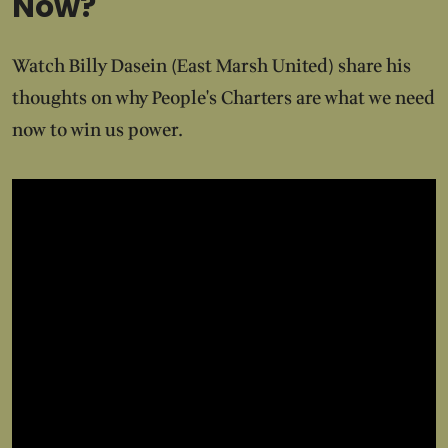
Now?
Watch Billy Dasein (East Marsh United) share his
thoughts on why People's Charters are what we need
now to win us power.