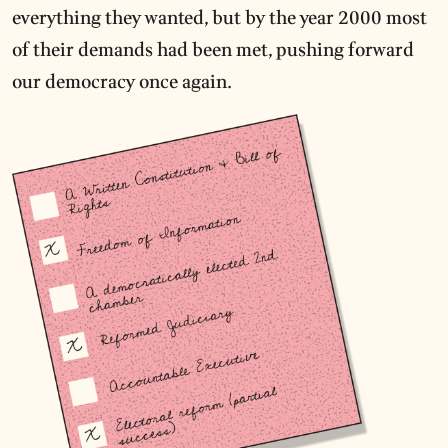
everything they wanted, but by the year 2000 most
of their demands had been met, pushing forward
our democracy once again.