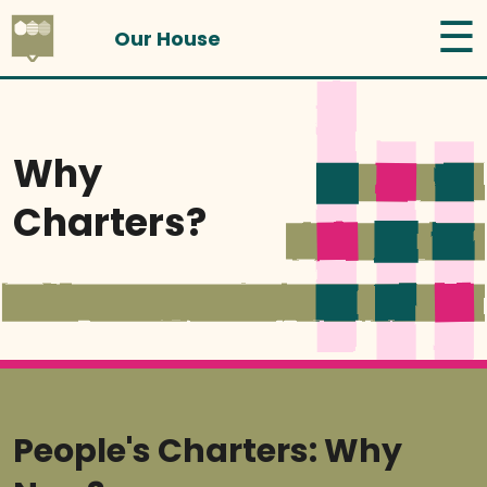
☰
Our House
Why
Charters?
People's Charters: Why