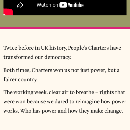
Twice before in UK history, People's Charters have
transformed our democracy.
Both times, Charters won us not just power, but a
fairer country.
The working week, clear air to breathe – rights that
were won because we dared to reimagine how power
works. Who has power and how they make change.