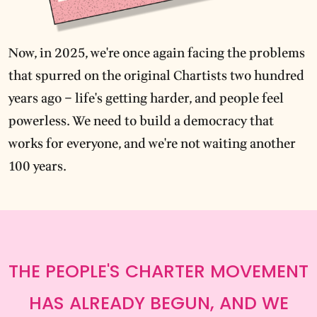
Now, in 2025, we're once again facing the problems
that spurred on the original Chartists two hundred
years ago – life's getting harder, and people feel
powerless. We need to build a democracy that
works for everyone, and we're not waiting another
100 years.
THE PEOPLE'S CHARTER MOVEMENT
HAS ALREADY BEGUN, AND WE