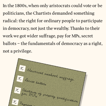
In the 1800s, when only aristocrats could vote or be
politicians, the Chartists demanded something
radical: the right for ordinary people to participate
in democracy, not just the wealthy. Thanks to their
work we got wider suffrage, pay for MPs, secret
ballots – the fundamentals of democracy as a right,
not a privilege.