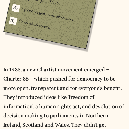
In 1988, a new Chartist movement emerged –
Charter 88 – which pushed for democracy to be
more open, transparent and for everyone's benefit.
They introduced ideas like 'freedom of
information', a human rights act, and devolution of
decision making to parliaments in Northern
Ireland, Scotland and Wales. They didn't get