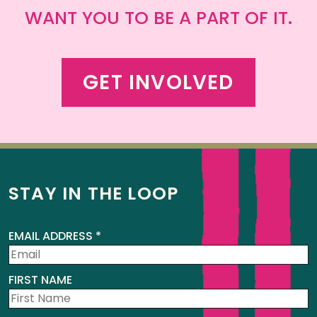
WANT YOU TO BE A PART OF IT.
GET INVOLVED
STAY IN THE LOOP
EMAIL ADDRESS
*
FIRST NAME